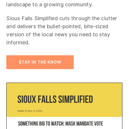
landscape to a growing community.
Sioux Falls Simplified cuts through the clutter
and delivers the bullet-pointed, bite-sized
version of the local news you need to stay
informed.
STAY IN THE KNOW