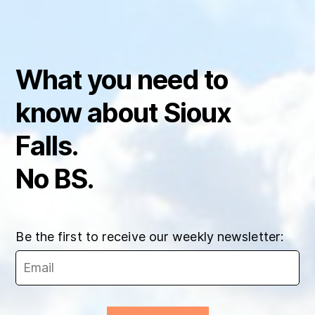
What you need to
know about Sioux
Falls.
No BS.
Be the first to receive our weekly newsletter: