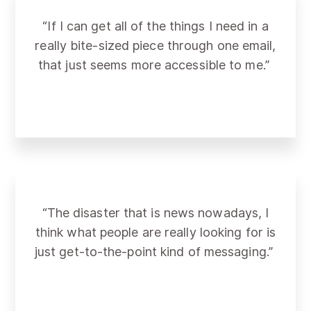
“If I can get all of the things I need in a
really bite-sized piece through one email,
that just seems more accessible to me.”
“The disaster that is news nowadays, I
think what people are really looking for is
just get-to-the-point kind of messaging.”