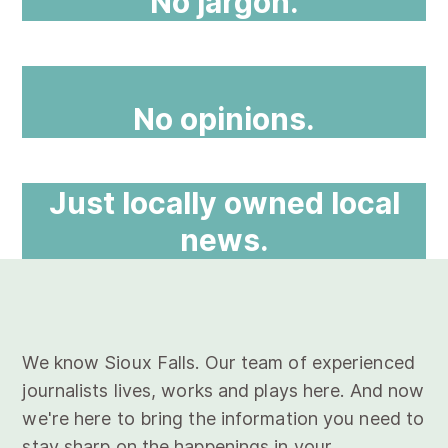
No jargon.
No opinions.
Just locally owned local
news.
We know Sioux Falls. Our team of experienced
journalists lives, works and plays here. And now
we're here to bring the information you need to
stay sharp on the happenings in your