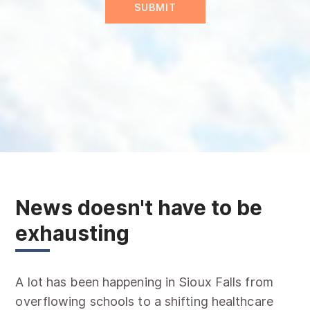
News doesn't have to be
exhausting
A lot has been happening in Sioux Falls from
overflowing schools to a shifting healthcare