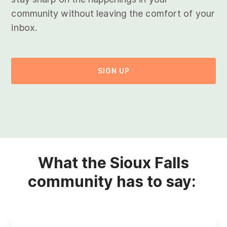
community without leaving the comfort of your
inbox.
SIGN UP
What the Sioux Falls
community has to say: